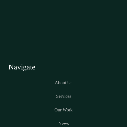
Navigate
About Us
Services
Our Work
News