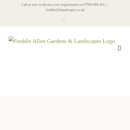
Skip
Call us now to discuss your requirements on 07969 869 454
|
freddie@falandscapes.co.uk
to
Facebook
content