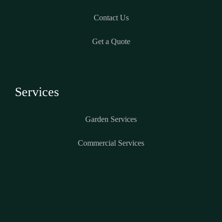
Contact Us
Get a Quote
Services
Garden Services
Commercial Services