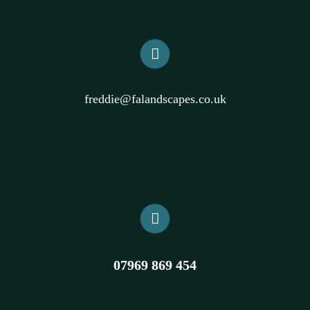
freddie@falandscapes.co.uk
07969 869 454